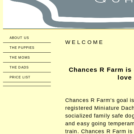
ABOUT US
WELCOME
THE PUPPIES
THE MOMS
THE DADS
Chances R Farm is 
love
PRICE LIST
Chances R Farm's goal is
registered Miniature Da
socialized family safe dog
and easy going temperame
train. Chances R Farm is 