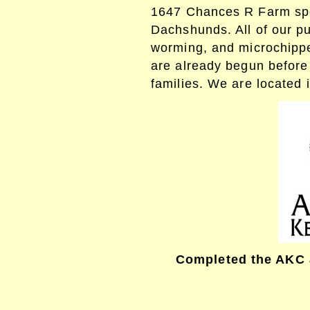
1647
Chances R Farm spe
Dachshunds. All of our pu
worming, and microchipp
are already begun before
families. We are located i
Completed the AKC 